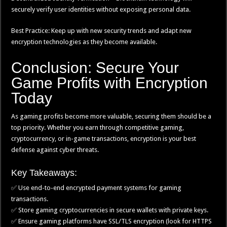
securely verify user identities without exposing personal data.
Best Practice: Keep up with new security trends and adapt new
encryption technologies as they become available.
Conclusion: Secure Your
Game Profits with Encryption
Today
As gaming profits become more valuable, securing them should be a
top priority. Whether you earn through competitive gaming,
cryptocurrency, or in-game transactions, encryption is your best
defense against cyber threats.
Key Takeaways:
✅ Use end-to-end encrypted payment systems for gaming
transactions.
✅ Store gaming cryptocurrencies in secure wallets with private keys.
✅ Ensure gaming platforms have SSL/TLS encryption (look for HTTPS