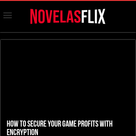
How to Secure Your Game Profits with
Encryption