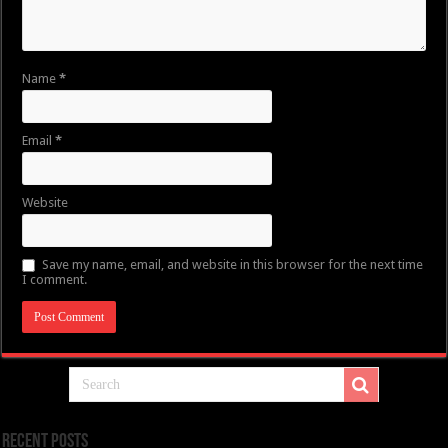
Name
*
Email
*
Website
Save my name, email, and website in this browser for the next time
I comment.
Recent Posts