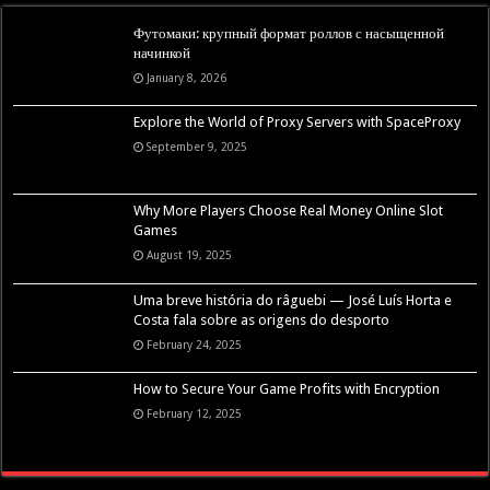
Футомаки: крупный формат роллов с насыщенной
начинкой
January 8, 2026
Explore the World of Proxy Servers with SpaceProxy
September 9, 2025
Why More Players Choose Real Money Online Slot
Games
August 19, 2025
Uma breve história do râguebi — José Luís Horta e
Costa fala sobre as origens do desporto
February 24, 2025
How to Secure Your Game Profits with Encryption
February 12, 2025