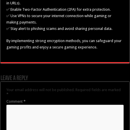
in URLs).
✅ Enable Two-Factor Authentication (2FA) for extra protection.
✅ Use VPNs to secure your internet connection while gaming or
making payments.
✅ Stay alert to phishing scams and avoid sharing personal data.
By implementing strong encryption methods, you can safeguard your
gaming profits and enjoy a secure gaming experience.
Leave a Reply
Your email address will not be published.
Required fields are marked
*
Comment
*