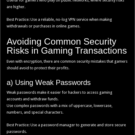
Useful for gamers who play on public networks, where security risks
are higher.
Best Practice: Use a reliable, no-log VPN service when making
withdrawals or purchases in online games.
Avoiding Common Security
Risks in Gaming Transactions
Even with encryption, there are common security mistakes that gamers
should avoid to protect their profits.
a) Using Weak Passwords
Weak passwords make it easier for hackers to access gaming
accounts and withdraw funds.
Use complex passwords with a mix of uppercase, lowercase,
numbers, and special characters.
Best Practice: Use a password manager to generate and store secure
passwords.