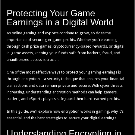
Protecting Your Game
Earnings in a Digital World
As online gaming and eSports continue to grow, so does the
importance of securing in-game profits. Whether you’re earning
through cash prize games, cryptocurrency-based rewards, or digital
in-game assets, keeping your funds safe from hackers, fraud, and
unauthorized access is crucial.
One of the most effective ways to protect your gaming earnings is
through encryption—a security technique that ensures your financial
transactions and data remain private and secure. With cyber threats
increasing, understanding encryption methods can help gamers,
traders, and eSports players safeguard their hard-earned profits.
In this guide, we’ll explore how encryption works in gaming, why it’s
essential, and the best strategies to secure your digital earnings.
Understanding Encryption in