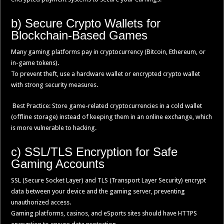
b) Secure Crypto Wallets for
Blockchain-Based Games
Many gaming platforms pay in cryptocurrency (Bitcoin, Ethereum, or
in-game tokens).
To prevent theft, use a hardware wallet or encrypted crypto wallet
with strong security measures.
Best Practice: Store game-related cryptocurrencies in a cold wallet
(offline storage) instead of keeping them in an online exchange, which
is more vulnerable to hacking.
c) SSL/TLS Encryption for Safe
Gaming Accounts
SSL (Secure Socket Layer) and TLS (Transport Layer Security) encrypt
data between your device and the gaming server, preventing
unauthorized access.
Gaming platforms, casinos, and eSports sites should have HTTPS