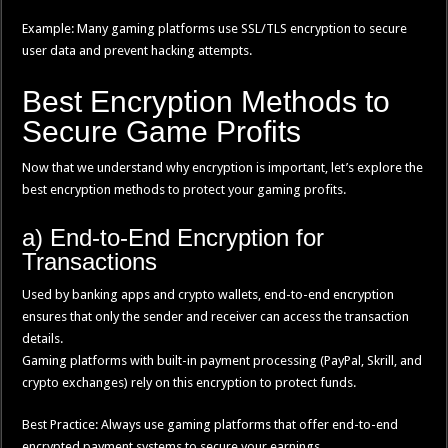
Example: Many gaming platforms use SSL/TLS encryption to secure
user data and prevent hacking attempts.
Best Encryption Methods to
Secure Game Profits
Now that we understand why encryption is important, let’s explore the
best encryption methods to protect your gaming profits.
a) End-to-End Encryption for
Transactions
Used by banking apps and crypto wallets, end-to-end encryption
ensures that only the sender and receiver can access the transaction
details.
Gaming platforms with built-in payment processing (PayPal, Skrill, and
crypto exchanges) rely on this encryption to protect funds.
Best Practice: Always use gaming platforms that offer end-to-end
encrypted payment systems to secure your earnings.