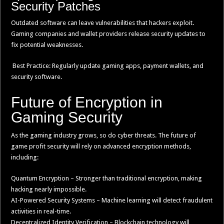
Security Patches
Outdated software can leave vulnerabilities that hackers exploit.
Gaming companies and wallet providers release security updates to
fix potential weaknesses.
Best Practice: Regularly update gaming apps, payment wallets, and
security software.
Future of Encryption in
Gaming Security
As the gaming industry grows, so do cyber threats. The future of
game profit security will rely on advanced encryption methods,
including:
Quantum Encryption – Stronger than traditional encryption, making
hacking nearly impossible.
AI-Powered Security Systems – Machine learning will detect fraudulent
activities in real-time.
Decentralized Identity Verification – Blockchain technology will