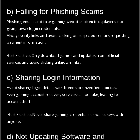
b) Falling for Phishing Scams
Phishing emails and fake gaming websites often trick players into
giving away login credentials.
Always verify links and avoid clicking on suspicious emails requesting
payment information.
Best Practice: Only download games and updates from official
sources and avoid clicking unknown links.
c) Sharing Login Information
Avoid sharing login details with friends or unverified sources.
Even gaming account recovery services can be fake, leading to
account theft.
Best Practice: Never share gaming credentials or wallet keys with
anyone.
d) Not Updating Software and