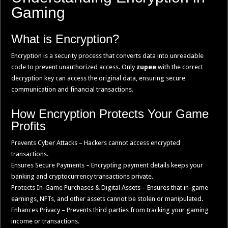
Gaming
What is Encryption?
Encryption is a security process that converts data into unreadable
code to prevent unauthorized access. Only
zupee
with the correct
decryption key can access the original data, ensuring secure
communication and financial transactions.
How Encryption Protects Your Game
Profits
Prevents Cyber Attacks – Hackers cannot access encrypted
transactions.
Ensures Secure Payments – Encrypting payment details keeps your
banking and cryptocurrency transactions private.
Protects In-Game Purchases & Digital Assets – Ensures that in-game
earnings, NFTs, and other assets cannot be stolen or manipulated.
Enhances Privacy – Prevents third parties from tracking your gaming
income or transactions.