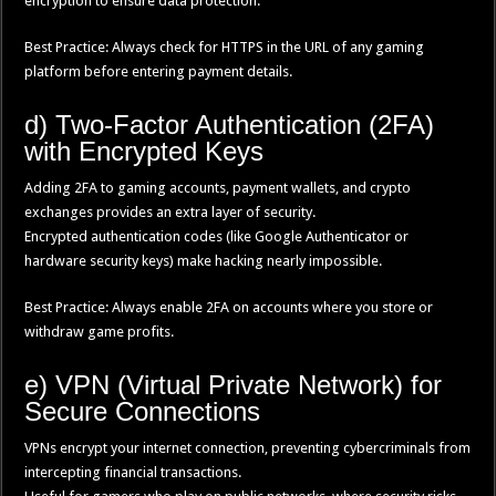
encryption to ensure data protection.
Best Practice: Always check for HTTPS in the URL of any gaming
platform before entering payment details.
d) Two-Factor Authentication (2FA)
with Encrypted Keys
Adding 2FA to gaming accounts, payment wallets, and crypto
exchanges provides an extra layer of security.
Encrypted authentication codes (like Google Authenticator or
hardware security keys) make hacking nearly impossible.
Best Practice: Always enable 2FA on accounts where you store or
withdraw game profits.
e) VPN (Virtual Private Network) for
Secure Connections
VPNs encrypt your internet connection, preventing cybercriminals from
intercepting financial transactions.